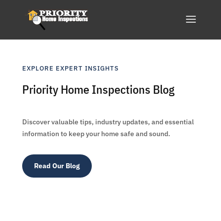
EXPLORE EXPERT INSIGHTS
Priority Home Inspections Blog
Discover valuable tips, industry updates, and essential
information to keep your home safe and sound.
Read Our Blog