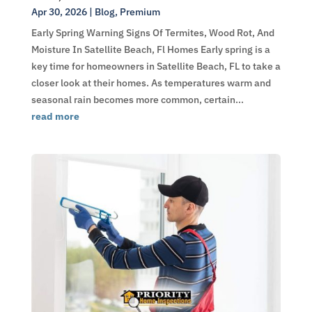
Apr 30, 2026
|
Blog
,
Premium
Early Spring Warning Signs Of Termites, Wood Rot, And
Moisture In Satellite Beach, Fl Homes Early spring is a
key time for homeowners in Satellite Beach, FL to take a
closer look at their homes. As temperatures warm and
seasonal rain becomes more common, certain...
read more