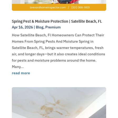
Spring Pest & Moisture Protection | Satellite Beach, FL
Apr 16, 2026
|
Blog
,
Premium
How Satellite Beach, Fl Homeowners Can Protect Their
Homes From Spring Pests And Moisture Spring in
Satellite Beach, FL, brings warmer temperatures, fresh
air, and longer days—but it also creates ideal conditions
for pests and moisture problems around the home.
Many...
read more