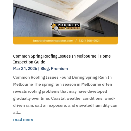
Common Spring Roofing Issues In Melbourne | Home
Inspection Guide
Mar 24, 2026
|
Blog
,
Premium
Common Roofing Issues Found During Spring Rain In
Melbourne The spring rain season in Melbourne often
reveals roofing problems that may have developed
gradually over time. Coastal weather conditions, wind-
driven rain, salt air exposure, and elevated humidity can
all...
read more