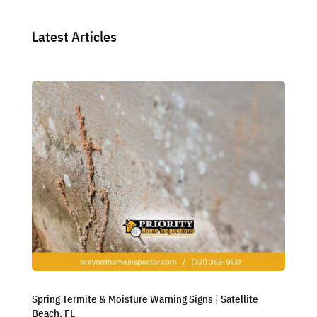
Latest Articles
Spring Termite & Moisture Warning Signs | Satellite
Beach, FL