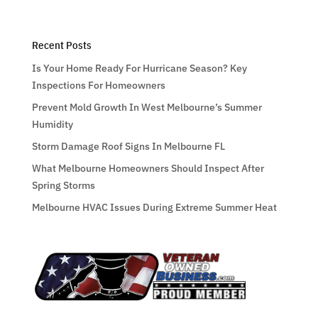
Recent Posts
Is Your Home Ready For Hurricane Season? Key
Inspections For Homeowners
Prevent Mold Growth In West Melbourne’s Summer
Humidity
Storm Damage Roof Signs In Melbourne FL
What Melbourne Homeowners Should Inspect After
Spring Storms
Melbourne HVAC Issues During Extreme Summer Heat