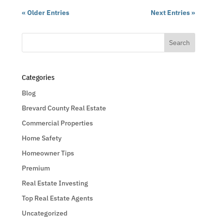
« Older Entries
Next Entries »
Categories
Blog
Brevard County Real Estate
Commercial Properties
Home Safety
Homeowner Tips
Premium
Real Estate Investing
Top Real Estate Agents
Uncategorized