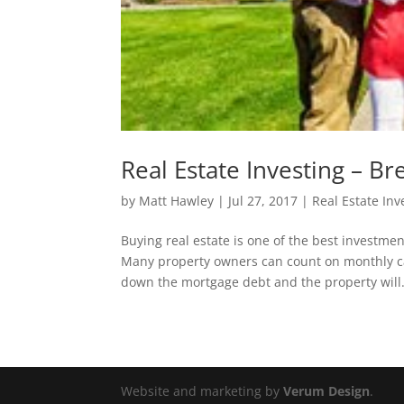
Real Estate Investing – B
by
Matt Hawley
|
Jul 27, 2017
|
Real Estate Inv
Buying real estate is one of the best investm
Many property owners can count on monthly cas
down the mortgage debt and the property will.
Website and marketing by
Verum Design
.