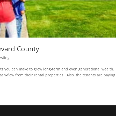
revard County
esting
ents you can make to grow long-term and even generational wealth.
h-flow from their rental properties. Also, the tenants are paying
..