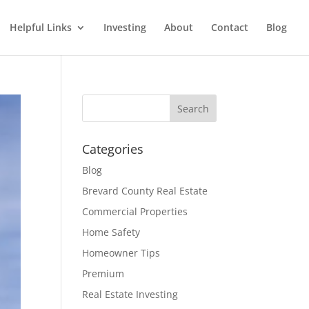
Helpful Links
Investing
About
Contact
Blog
Categories
Blog
Brevard County Real Estate
Commercial Properties
Home Safety
Homeowner Tips
Premium
Real Estate Investing