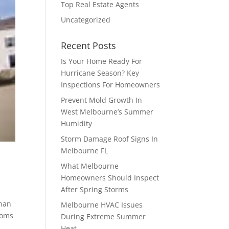
Top Real Estate Agents
Uncategorized
Recent Posts
Is Your Home Ready For
Hurricane Season? Key
Inspections For Homeowners
Prevent Mold Growth In
West Melbourne’s Summer
Humidity
Storm Damage Roof Signs In
Melbourne FL
What Melbourne
Homeowners Should Inspect
After Spring Storms
than
Melbourne HVAC Issues
ooms
During Extreme Summer
Heat