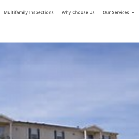
Multifamily Inspections
Why Choose Us
Our Services