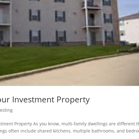
our Investment Property
vesting
stment Property As you know, multi-family dwellings are different 
lings often include shared kitchens, multiple bathrooms, and bedr