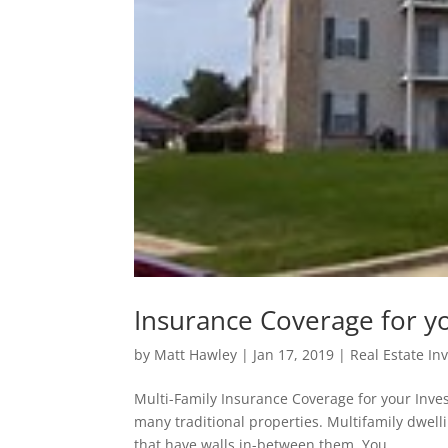
Insurance Coverage for y
by
Matt Hawley
|
Jan 17, 2019
|
Real Estate In
Multi-Family Insurance Coverage for your Inve
many traditional properties. Multifamily dwel
that have walls in-between them. You...