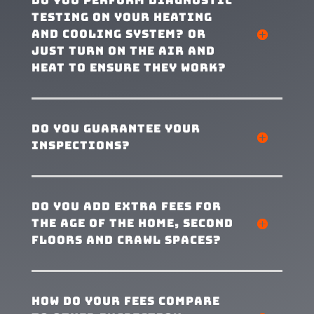
Do you perform diagnostic
testing on your heating
and cooling system? Or
just turn on the air and
heat to ensure they work?
Do you guarantee your
inspections?
Do you add extra fees for
the age of the home, second
floors and crawl spaces?
How do your fees compare