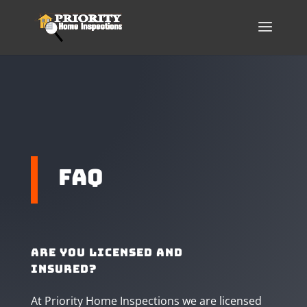
faq
Are you licensed and
insured?
At Priority Home Inspections we are licensed