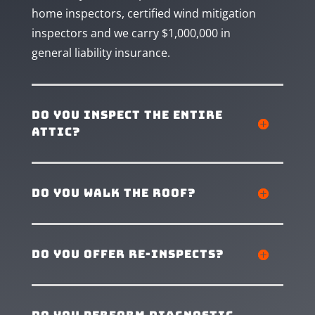
home inspectors, certified wind mitigation
inspectors and we carry $1,000,000 in
general liability insurance.
Do you inspect the entire
attic?
Do you walk the roof?
Do you offer re-inspects?