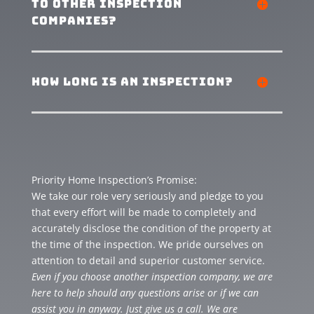
to other inspection
companies?
how long is an inspection?
Priority Home Inspection’s Promise:
We take our role very seriously and pledge to you
that every effort will be made to completely and
accurately disclose the condition of the property at
the time of the inspection. We pride ourselves on
attention to detail and superior customer service.
Even if you choose another inspection company, we are
here to help should any questions arise or if we can
assist you in anyway. Just give us a call. We are