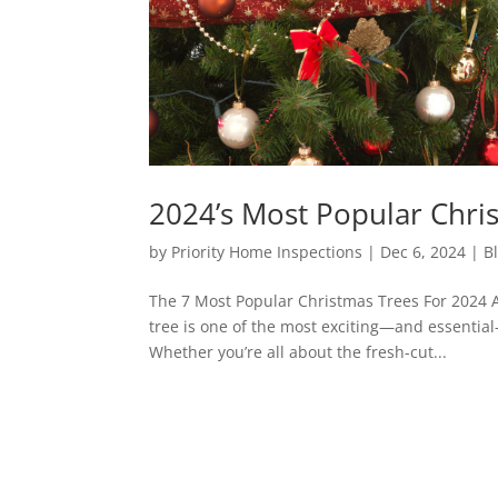
2024’s Most Popular Chri
by
Priority Home Inspections
|
Dec 6, 2024
|
B
The 7 Most Popular Christmas Trees For 2024 A
tree is one of the most exciting—and essentia
Whether you’re all about the fresh-cut...