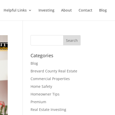
Helpful Links
Investing
About
Contact
Blog
Categories
Blog
Brevard County Real Estate
Commercial Properties
Home Safety
Homeowner Tips
Premium
Real Estate Investing