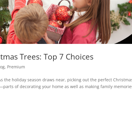
stmas Trees: Top 7 Choices
log
,
Premium
s the holiday season draws near, picking out the perfect Christma
l—parts of decorating your home as well as making family memorie