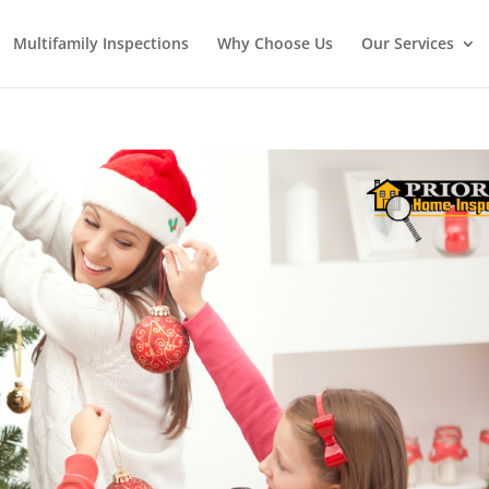
Multifamily Inspections
Why Choose Us
Our Services