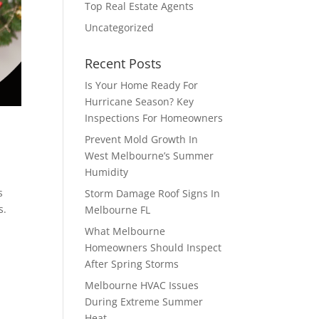
Top Real Estate Agents
Uncategorized
Recent Posts
Is Your Home Ready For
Hurricane Season? Key
Inspections For Homeowners
Prevent Mold Growth In
West Melbourne’s Summer
Humidity
s
Storm Damage Roof Signs In
s.
Melbourne FL
What Melbourne
Homeowners Should Inspect
After Spring Storms
Melbourne HVAC Issues
During Extreme Summer
Heat