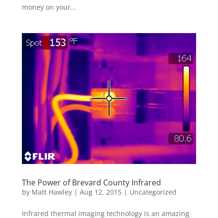
money on your...
The Power of Brevard County Infrared
by
Matt Hawley
|
Aug 12, 2015
|
Uncategorized
Infrared thermal imaging technology is an amazing