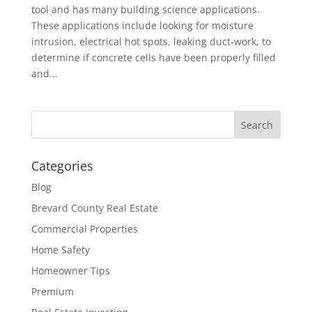
tool and has many building science applications.
These applications include looking for moisture
intrusion, electrical hot spots, leaking duct-work, to
determine if concrete cells have been properly filled
and...
Categories
Blog
Brevard County Real Estate
Commercial Properties
Home Safety
Homeowner Tips
Premium