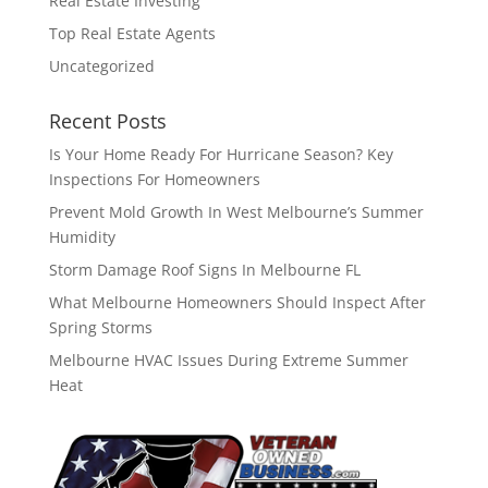
Real Estate Investing
Top Real Estate Agents
Uncategorized
Recent Posts
Is Your Home Ready For Hurricane Season? Key
Inspections For Homeowners
Prevent Mold Growth In West Melbourne’s Summer
Humidity
Storm Damage Roof Signs In Melbourne FL
What Melbourne Homeowners Should Inspect After
Spring Storms
Melbourne HVAC Issues During Extreme Summer
Heat