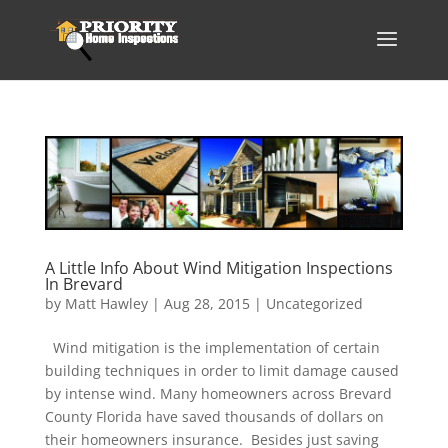
A Little Info About Wind Mitigation Inspections
In Brevard
by
Matt Hawley
|
Aug 28, 2015
|
Uncategorized
Wind mitigation is the implementation of certain
building techniques in order to limit damage caused
by intense wind. Many homeowners across Brevard
County Florida have saved thousands of dollars on
their homeowners insurance. Besides just saving