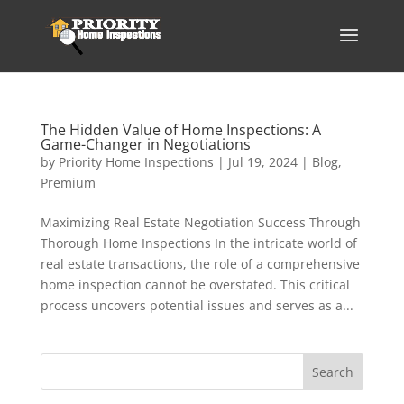
The Hidden Value of Home Inspections: A
Game-Changer in Negotiations
by
Priority Home Inspections
|
Jul 19, 2024
|
Blog
,
Premium
Maximizing Real Estate Negotiation Success Through
Thorough Home Inspections In the intricate world of
real estate transactions, the role of a comprehensive
home inspection cannot be overstated. This critical
process uncovers potential issues and serves as a...