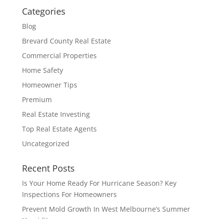
Categories
Blog
Brevard County Real Estate
Commercial Properties
Home Safety
Homeowner Tips
Premium
Real Estate Investing
Top Real Estate Agents
Uncategorized
Recent Posts
Is Your Home Ready For Hurricane Season? Key
Inspections For Homeowners
Prevent Mold Growth In West Melbourne’s Summer