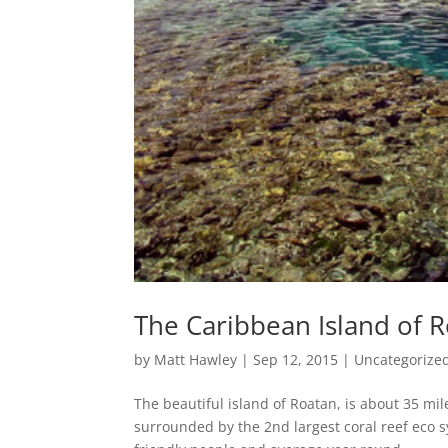
The Caribbean Island of R
by
Matt Hawley
|
Sep 12, 2015
|
Uncategorize
The beautiful island of Roatan, is about 35 mi
surrounded by the 2nd largest coral reef eco s