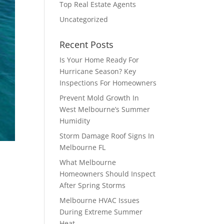
Top Real Estate Agents
Uncategorized
Recent Posts
Is Your Home Ready For
Hurricane Season? Key
Inspections For Homeowners
Prevent Mold Growth In
West Melbourne’s Summer
Humidity
Storm Damage Roof Signs In
Melbourne FL
What Melbourne
Homeowners Should Inspect
After Spring Storms
Melbourne HVAC Issues
During Extreme Summer
,
Heat