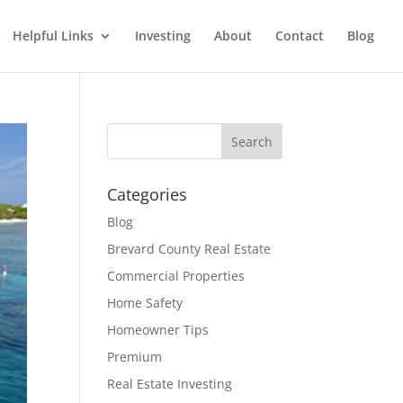
Helpful Links
Investing
About
Contact
Blog
Categories
Blog
Brevard County Real Estate
Commercial Properties
Home Safety
Homeowner Tips
Premium
Real Estate Investing