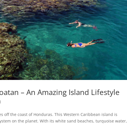
oatan – An Amazing Island Lifestyle
d
les off the coast of Honduras. This Western Caribbean island is
ystem on the planet. With its white sand beaches, turquoise water