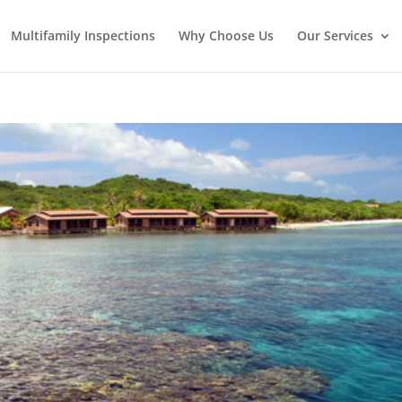
Multifamily Inspections
Why Choose Us
Our Services