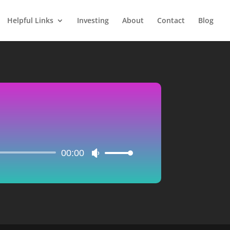
Helpful Links
Investing
About
Contact
Blog
00:00
Use
Up/Down
Arrow
keys
to
increase
or