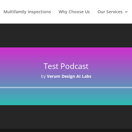
Multifamily Inspections
Why Choose Us
Our Services
Test Podcast
by
Verum Design AI Labs
Audio
Player