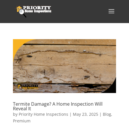
Termite Damage? A Home Inspection Will
Reveal It
by
Priority Home Inspections
|
May 23, 2025
|
Blog
,
Premium