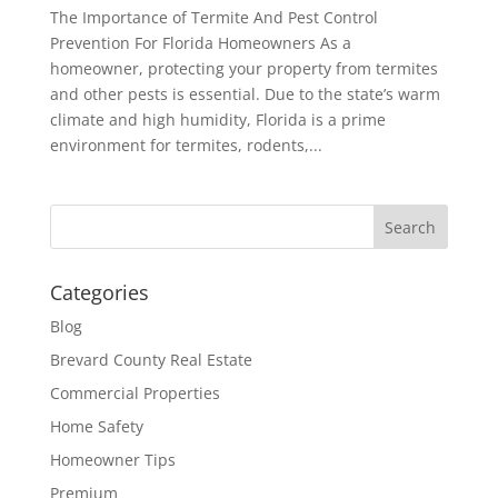
The Importance of Termite And Pest Control
Prevention For Florida Homeowners As a
homeowner, protecting your property from termites
and other pests is essential. Due to the state’s warm
climate and high humidity, Florida is a prime
environment for termites, rodents,...
Categories
Blog
Brevard County Real Estate
Commercial Properties
Home Safety
Homeowner Tips
Premium