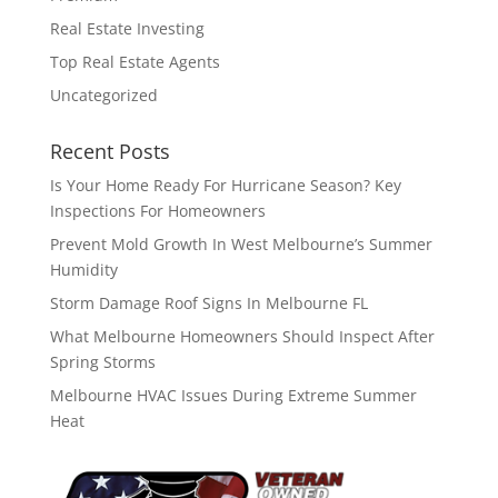
Real Estate Investing
Top Real Estate Agents
Uncategorized
Recent Posts
Is Your Home Ready For Hurricane Season? Key
Inspections For Homeowners
Prevent Mold Growth In West Melbourne’s Summer
Humidity
Storm Damage Roof Signs In Melbourne FL
What Melbourne Homeowners Should Inspect After
Spring Storms
Melbourne HVAC Issues During Extreme Summer
Heat