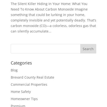
The Silent Killer Hiding In Your Home: What You
Need To Know About Carbon Monoxide Imagine
something that could be lurking in your home,
completely invisible and yet potentially deadly. That’s
carbon monoxide (CO)—a colorless, odorless gas that
can silently accumulate...
Categories
Blog
Brevard County Real Estate
Commercial Properties
Home Safety
Homeowner Tips
Premium