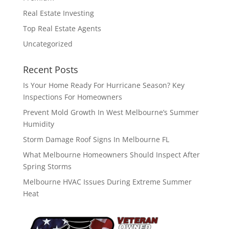
Real Estate Investing
Top Real Estate Agents
Uncategorized
Recent Posts
Is Your Home Ready For Hurricane Season? Key
Inspections For Homeowners
Prevent Mold Growth In West Melbourne’s Summer
Humidity
Storm Damage Roof Signs In Melbourne FL
What Melbourne Homeowners Should Inspect After
Spring Storms
Melbourne HVAC Issues During Extreme Summer
Heat