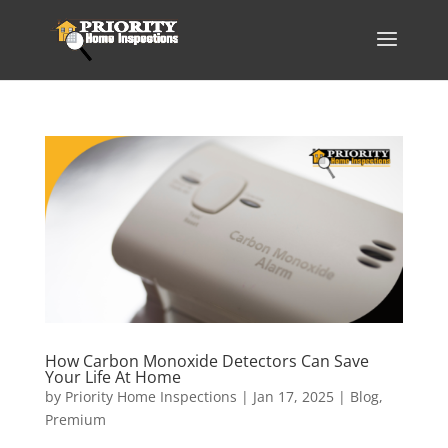
How Carbon Monoxide Detectors Can Save
Your Life At Home
by
Priority Home Inspections
|
Jan 17, 2025
|
Blog
,
Premium