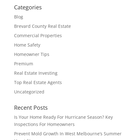
Categories
Blog
Brevard County Real Estate
Commercial Properties
Home Safety
Homeowner Tips
Premium
Real Estate Investing
Top Real Estate Agents
Uncategorized
Recent Posts
Is Your Home Ready For Hurricane Season? Key
Inspections For Homeowners
Prevent Mold Growth In West Melbourne’s Summer