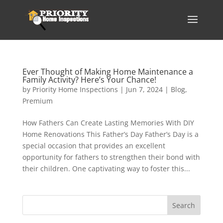
Ever Thought of Making Home Maintenance a
Family Activity? Here’s Your Chance!
by
Priority Home Inspections
|
Jun 7, 2024
|
Blog
,
Premium
How Fathers Can Create Lasting Memories With DIY
Home Renovations This Father’s Day Father’s Day is a
special occasion that provides an excellent
opportunity for fathers to strengthen their bond with
their children. One captivating way to foster this...