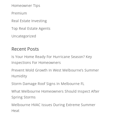
Homeowner Tips
Premium
Real Estate Investing
Top Real Estate Agents
Uncategorized
Recent Posts
Is Your Home Ready For Hurricane Season? Key
Inspections For Homeowners
Prevent Mold Growth In West Melbourne’s Summer
Humidity
Storm Damage Roof Signs In Melbourne FL
What Melbourne Homeowners Should Inspect After
Spring Storms
Melbourne HVAC Issues During Extreme Summer
Heat