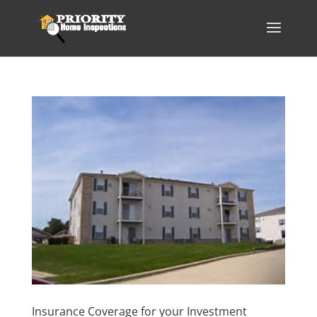
Insurance Coverage for your Investment