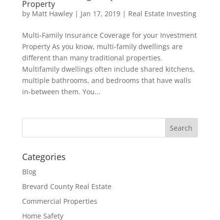
Property
by
Matt Hawley
|
Jan 17, 2019
|
Real Estate Investing
Multi-Family Insurance Coverage for your Investment
Property As you know, multi-family dwellings are
different than many traditional properties.
Multifamily dwellings often include shared kitchens,
multiple bathrooms, and bedrooms that have walls
in-between them. You...
Categories
Blog
Brevard County Real Estate
Commercial Properties
Home Safety