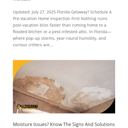
Updated: July 27, 2025 Florida Getaway? Schedule A
Pre-Vacation Home Inspection First Nothing ruins
post-vacation bliss faster than coming home to a
flooded kitchen or a pest-infested attic. In Florida—
where pop-up storms, year-round humidity, and
curious critters are...
Moisture Issues? Know The Signs And Solutions