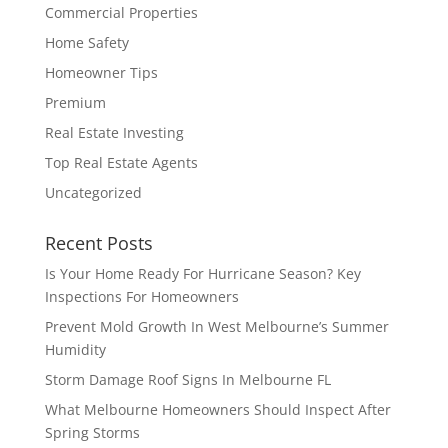
Commercial Properties
Home Safety
Homeowner Tips
Premium
Real Estate Investing
Top Real Estate Agents
Uncategorized
Recent Posts
Is Your Home Ready For Hurricane Season? Key
Inspections For Homeowners
Prevent Mold Growth In West Melbourne’s Summer
Humidity
Storm Damage Roof Signs In Melbourne FL
What Melbourne Homeowners Should Inspect After
Spring Storms