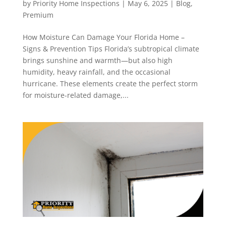
by
Priority Home Inspections
|
May 6, 2025
|
Blog
,
Premium
How Moisture Can Damage Your Florida Home –
Signs & Prevention Tips Florida’s subtropical climate
brings sunshine and warmth—but also high
humidity, heavy rainfall, and the occasional
hurricane. These elements create the perfect storm
for moisture-related damage,...