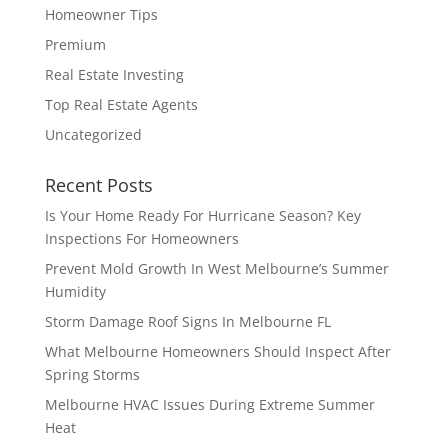
Homeowner Tips
Premium
Real Estate Investing
Top Real Estate Agents
Uncategorized
Recent Posts
Is Your Home Ready For Hurricane Season? Key
Inspections For Homeowners
Prevent Mold Growth In West Melbourne’s Summer
Humidity
Storm Damage Roof Signs In Melbourne FL
What Melbourne Homeowners Should Inspect After
Spring Storms
Melbourne HVAC Issues During Extreme Summer
Heat