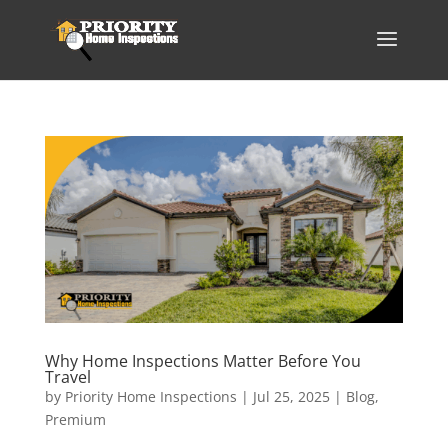
Why Home Inspections Matter Before You
Travel
by
Priority Home Inspections
|
Jul 25, 2025
|
Blog
,
Premium