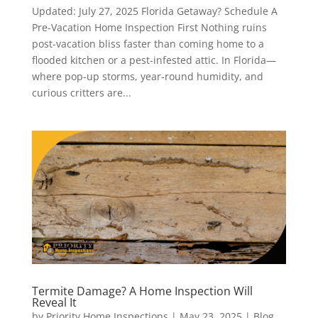
Updated: July 27, 2025 Florida Getaway? Schedule A
Pre-Vacation Home Inspection First Nothing ruins
post-vacation bliss faster than coming home to a
flooded kitchen or a pest-infested attic. In Florida—
where pop-up storms, year-round humidity, and
curious critters are...
Termite Damage? A Home Inspection Will
Reveal It
by
Priority Home Inspections
|
May 23, 2025
|
Blog
,