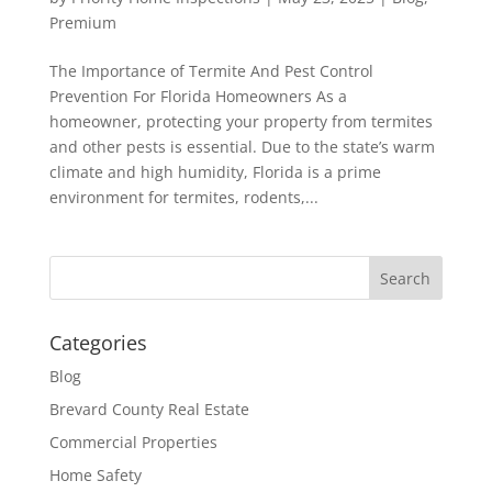
Premium
The Importance of Termite And Pest Control
Prevention For Florida Homeowners As a
homeowner, protecting your property from termites
and other pests is essential. Due to the state’s warm
climate and high humidity, Florida is a prime
environment for termites, rodents,...
Categories
Blog
Brevard County Real Estate
Commercial Properties
Home Safety