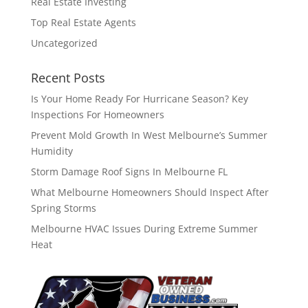
Real Estate Investing
Top Real Estate Agents
Uncategorized
Recent Posts
Is Your Home Ready For Hurricane Season? Key
Inspections For Homeowners
Prevent Mold Growth In West Melbourne’s Summer
Humidity
Storm Damage Roof Signs In Melbourne FL
What Melbourne Homeowners Should Inspect After
Spring Storms
Melbourne HVAC Issues During Extreme Summer
Heat