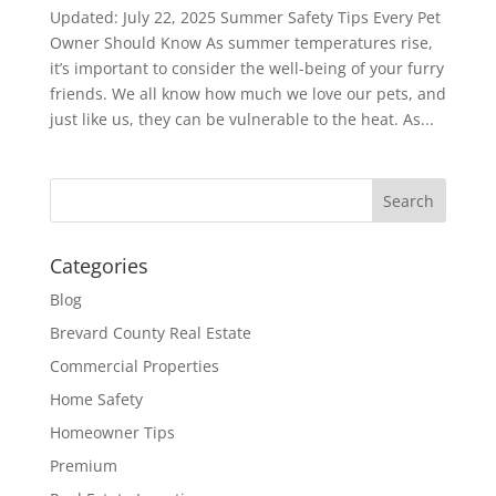
Updated: July 22, 2025 Summer Safety Tips Every Pet
Owner Should Know As summer temperatures rise,
it’s important to consider the well-being of your furry
friends. We all know how much we love our pets, and
just like us, they can be vulnerable to the heat. As...
Categories
Blog
Brevard County Real Estate
Commercial Properties
Home Safety
Homeowner Tips
Premium