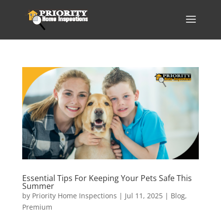
Essential Tips For Keeping Your Pets Safe This
Summer
by
Priority Home Inspections
|
Jul 11, 2025
|
Blog
,
Premium