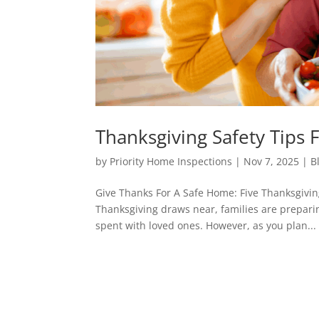
Thanksgiving Safety Tip
by
Priority Home Inspections
|
Nov 7, 2025
|
B
Give Thanks For A Safe Home: Five Thanksgivi
Thanksgiving draws near, families are preparing
spent with loved ones. However, as you plan...