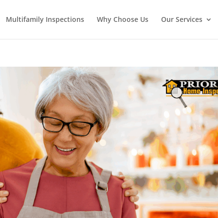
Multifamily Inspections
Why Choose Us
Our Services