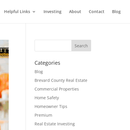
Helpful Links
Investing
About
Contact
Blog
Categories
Blog
Brevard County Real Estate
Commercial Properties
Home Safety
Homeowner Tips
Premium
Real Estate Investing