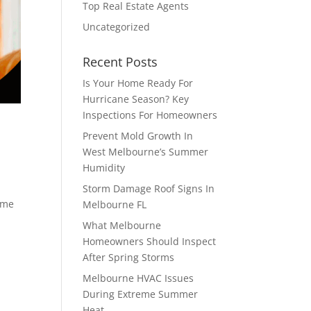
Top Real Estate Agents
Uncategorized
Recent Posts
Is Your Home Ready For
Hurricane Season? Key
Inspections For Homeowners
Prevent Mold Growth In
West Melbourne’s Summer
Humidity
Storm Damage Roof Signs In
time
Melbourne FL
What Melbourne
Homeowners Should Inspect
After Spring Storms
Melbourne HVAC Issues
During Extreme Summer
Heat