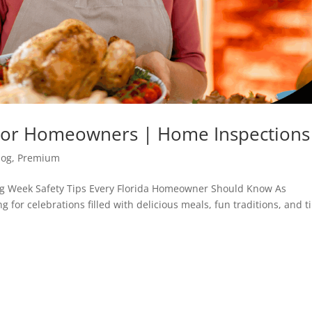
s For Homeowners | Home Inspections
log
,
Premium
ng Week Safety Tips Every Florida Homeowner Should Know As
 for celebrations filled with delicious meals, fun traditions, and 