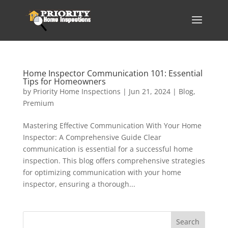
Home Inspector Communication 101: Essential
Tips for Homeowners
by
Priority Home Inspections
|
Jun 21, 2024
|
Blog
,
Premium
Mastering Effective Communication With Your Home
Inspector: A Comprehensive Guide Clear
communication is essential for a successful home
inspection. This blog offers comprehensive strategies
for optimizing communication with your home
inspector, ensuring a thorough...