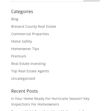
Categories
Blog
Brevard County Real Estate
Commercial Properties
Home Safety
Homeowner Tips
Premium
Real Estate Investing
Top Real Estate Agents
Uncategorized
Recent Posts
Is Your Home Ready For Hurricane Season? Key
Inspections For Homeowners