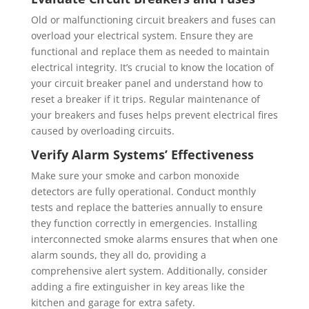
Old or malfunctioning circuit breakers and fuses can
overload your electrical system. Ensure they are
functional and replace them as needed to maintain
electrical integrity. It’s crucial to know the location of
your circuit breaker panel and understand how to
reset a breaker if it trips. Regular maintenance of
your breakers and fuses helps prevent electrical fires
caused by overloading circuits.
Verify Alarm Systems’ Effectiveness
Make sure your smoke and carbon monoxide
detectors are fully operational. Conduct monthly
tests and replace the batteries annually to ensure
they function correctly in emergencies. Installing
interconnected smoke alarms ensures that when one
alarm sounds, they all do, providing a
comprehensive alert system. Additionally, consider
adding a fire extinguisher in key areas like the
kitchen and garage for extra safety.