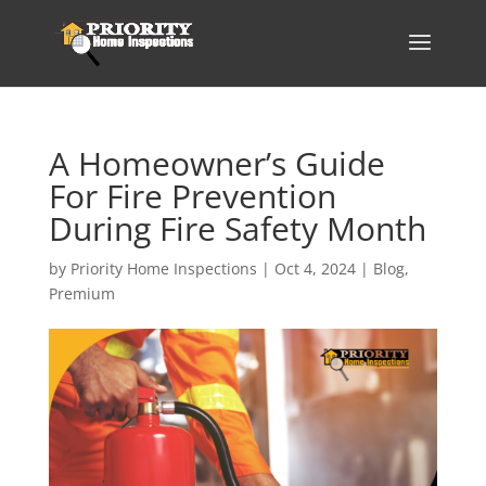
A Homeowner’s Guide
For Fire Prevention
During Fire Safety Month
by
Priority Home Inspections
|
Oct 4, 2024
|
Blog
,
Premium