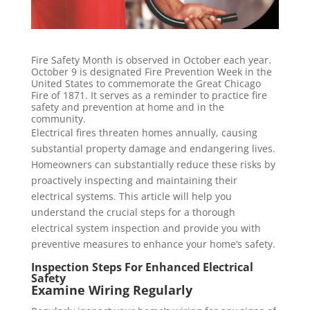
Fire Safety Month is observed in October each year.
October 9 is designated Fire Prevention Week in the
United States to commemorate the Great Chicago
Fire of 1871. It serves as a reminder to practice fire
safety and prevention at home and in the
community.
Electrical fires threaten homes annually, causing
substantial property damage and endangering lives.
Homeowners can substantially reduce these risks by
proactively inspecting and maintaining their
electrical systems. This article will help you
understand the crucial steps for a thorough
electrical system inspection and provide you with
preventive measures to enhance your home’s safety.
Inspection Steps For Enhanced Electrical
Safety
Examine Wiring Regularly