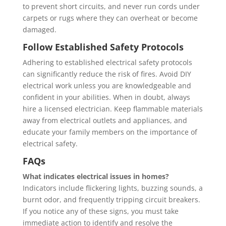
to prevent short circuits, and never run cords under
carpets or rugs where they can overheat or become
damaged.
Follow Established Safety Protocols
Adhering to established electrical safety protocols
can significantly reduce the risk of fires. Avoid DIY
electrical work unless you are knowledgeable and
confident in your abilities. When in doubt, always
hire a licensed electrician. Keep flammable materials
away from electrical outlets and appliances, and
educate your family members on the importance of
electrical safety.
FAQs
What indicates electrical issues in homes?
Indicators include flickering lights, buzzing sounds, a
burnt odor, and frequently tripping circuit breakers.
If you notice any of these signs, you must take
immediate action to identify and resolve the