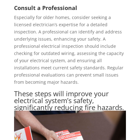
Consult a Professional
Especially for older homes, consider seeking a
licensed electrician’s expertise for a detailed
inspection. A professional can identify and address
underlying issues, enhancing your safety. A
professional electrical inspection should include
checking for outdated wiring, assessing the capacity
of your electrical system, and ensuring all
installations meet current safety standards. Regular
professional evaluations can prevent small issues
from becoming major hazards.
These steps will improve your
electrical system’s safety,
significantly reducing fire hazards.