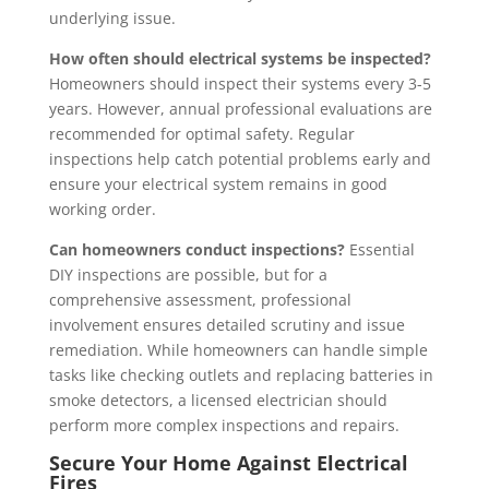
underlying issue.
How often should electrical systems be inspected?
Homeowners should inspect their systems every 3-5
years. However, annual professional evaluations are
recommended for optimal safety. Regular
inspections help catch potential problems early and
ensure your electrical system remains in good
working order.
Can homeowners conduct inspections?
Essential
DIY inspections are possible, but for a
comprehensive assessment, professional
involvement ensures detailed scrutiny and issue
remediation. While homeowners can handle simple
tasks like checking outlets and replacing batteries in
smoke detectors, a licensed electrician should
perform more complex inspections and repairs.
Secure Your Home Against Electrical
Fires