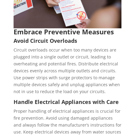
Embrace Preventive Measures
Avoid Circuit Overloads
Circuit overloads occur when too many devices are
plugged into a single outlet or circuit, leading to
overheating and potential fires. Distribute electrical
devices evenly across multiple outlets and circuits.
Use power strips with surge protectors to manage
multiple devices safely and unplug appliances when
not in use to reduce the load on your circuits.
Handle Electrical Appliances with Care
Proper handling of electrical appliances is crucial for
fire prevention. Avoid using damaged appliances
and always follow the manufacturer’s instructions for
use. Keep electrical devices away from water sources