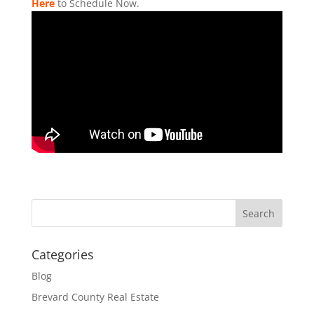
Here
to Schedule Now.
Categories
Blog
Brevard County Real Estate