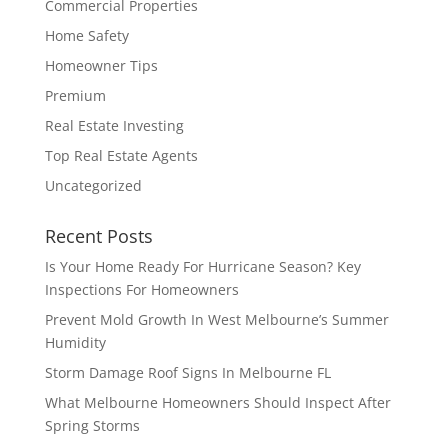
Commercial Properties
Home Safety
Homeowner Tips
Premium
Real Estate Investing
Top Real Estate Agents
Uncategorized
Recent Posts
Is Your Home Ready For Hurricane Season? Key
Inspections For Homeowners
Prevent Mold Growth In West Melbourne’s Summer
Humidity
Storm Damage Roof Signs In Melbourne FL
What Melbourne Homeowners Should Inspect After
Spring Storms