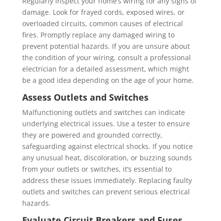
Regularly inspect your home’s wiring for any signs of
damage. Look for frayed cords, exposed wires, or
overloaded circuits, common causes of electrical
fires. Promptly replace any damaged wiring to
prevent potential hazards. If you are unsure about
the condition of your wiring, consult a professional
electrician for a detailed assessment, which might
be a good idea depending on the age of your home.
Assess Outlets and Switches
Malfunctioning outlets and switches can indicate
underlying electrical issues. Use a tester to ensure
they are powered and grounded correctly,
safeguarding against electrical shocks. If you notice
any unusual heat, discoloration, or buzzing sounds
from your outlets or switches, it’s essential to
address these issues immediately. Replacing faulty
outlets and switches can prevent serious electrical
hazards.
Evaluate Circuit Breakers and Fuses