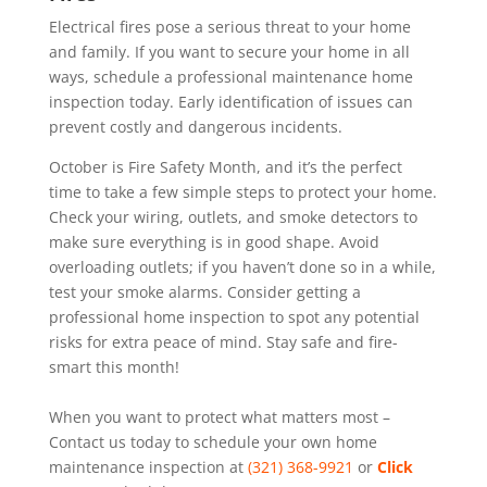
Electrical fires pose a serious threat to your home
and family. If you want to secure your home in all
ways, schedule a professional maintenance home
inspection today. Early identification of issues can
prevent costly and dangerous incidents.
October is Fire Safety Month, and it’s the perfect
time to take a few simple steps to protect your home.
Check your wiring, outlets, and smoke detectors to
make sure everything is in good shape. Avoid
overloading outlets; if you haven’t done so in a while,
test your smoke alarms. Consider getting a
professional home inspection to spot any potential
risks for extra peace of mind. Stay safe and fire-
smart this month!
When you want to protect what matters most –
Contact us today to schedule your own home
maintenance inspection at
(321) 368-9921
or
Click