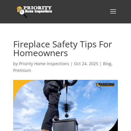
Fireplace Safety Tips For
Homeowners
by
Priority Home Inspections
|
Oct 24, 2025
|
Blog
,
Premium