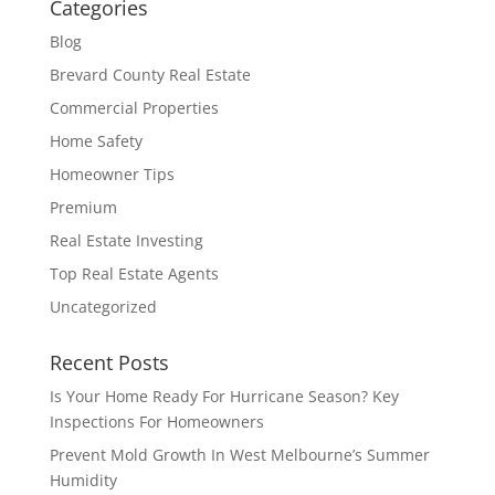
Categories
Blog
Brevard County Real Estate
Commercial Properties
Home Safety
Homeowner Tips
Premium
Real Estate Investing
Top Real Estate Agents
Uncategorized
Recent Posts
Is Your Home Ready For Hurricane Season? Key
Inspections For Homeowners
Prevent Mold Growth In West Melbourne’s Summer
Humidity