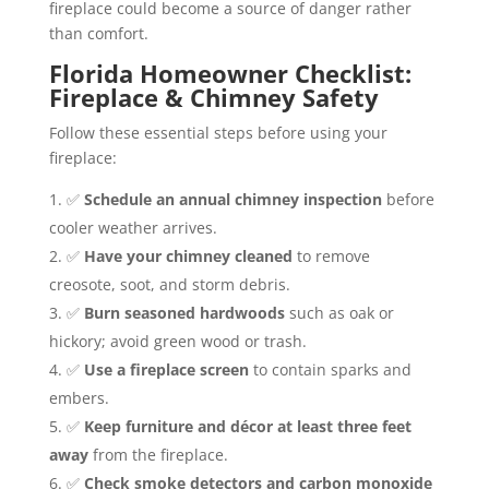
fireplace could become a source of danger rather
than comfort.
Florida Homeowner Checklist:
Fireplace & Chimney Safety
Follow these essential steps before using your
fireplace:
✅
Schedule an annual chimney inspection
before
cooler weather arrives.
✅
Have your chimney cleaned
to remove
creosote, soot, and storm debris.
✅
Burn seasoned hardwoods
such as oak or
hickory; avoid green wood or trash.
✅
Use a fireplace screen
to contain sparks and
embers.
✅
Keep furniture and décor at least three feet
away
from the fireplace.
✅
Check smoke detectors and carbon monoxide