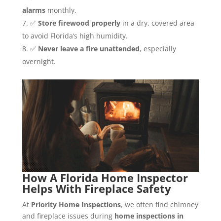
alarms
monthly.
✅
Store firewood properly
in a dry, covered area
to avoid Florida’s high humidity.
✅
Never leave a fire unattended
, especially
overnight.
How A Florida Home Inspector
Helps With Fireplace Safety
At
Priority Home Inspections
, we often find chimney
and fireplace issues during
home inspections in