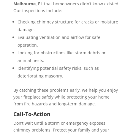
Melbourne, FL
that homeowners didn’t know existed.
Our inspections include:
Checking chimney structure for cracks or moisture
damage.
Evaluating ventilation and airflow for safe
operation.
Looking for obstructions like storm debris or
animal nests.
Identifying potential safety risks, such as
deteriorating masonry.
By catching these problems early, we help you enjoy
your fireplace safely while protecting your home
from fire hazards and long-term damage.
Call-To-Action
Don’t wait until a storm or emergency exposes
chimney problems. Protect your family and your