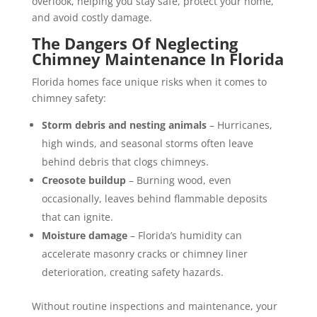
overlook, helping you stay safe, protect your home,
and avoid costly damage.
The Dangers Of Neglecting
Chimney Maintenance In Florida
Florida homes face unique risks when it comes to
chimney safety:
Storm debris and nesting animals
– Hurricanes,
high winds, and seasonal storms often leave
behind debris that clogs chimneys.
Creosote buildup
– Burning wood, even
occasionally, leaves behind flammable deposits
that can ignite.
Moisture damage
– Florida’s humidity can
accelerate masonry cracks or chimney liner
deterioration, creating safety hazards.
Without routine inspections and maintenance, your