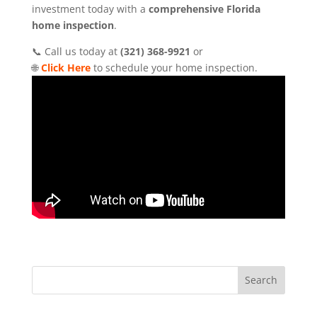
investment today with a
comprehensive Florida
home inspection
.
📞 Call us today at
(321) 368-9921
or
🌐
Click Here
to schedule your home inspection.