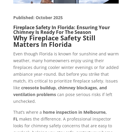
Published: October 2025
Fireplace Safety In Florida: Ensuring Your
Chimney Is Ready For The Season
Why Fireplace Safety Still
Matters In Florida
Even though Florida is known for sunshine and warm
weather, many homeowners enjoy using their
fireplaces during cooler winter evenings or for added
ambiance year-round. But before you strike that
match, it’s critical to prioritize fireplace safety. Issues
like
creosote buildup, chimney blockages, and
ventilation problems
can pose serious risks if left
unchecked.
That’s where a
home inspection in
Melbourne,
FL
makes the difference. A professional inspector
looks for chimney safety concerns that are easy to