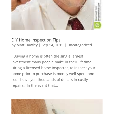
DIY Home Inspection Tips
by
Matt Hawley
|
Sep 14, 2015
|
Uncategorized
Buying a home is often the single largest
investment many people make in their lifetime.
Hiring a licensed home inspector, to inspect your
home prior to purchase is money well spent and
could save you thousands of dollars in costly
repairs. In the event that...