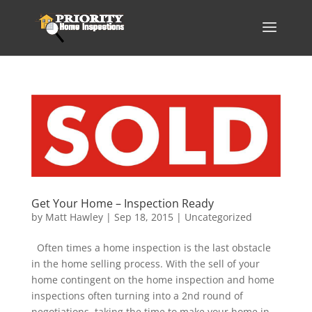
Get Your Home – Inspection Ready
by
Matt Hawley
|
Sep 18, 2015
|
Uncategorized
Often times a home inspection is the last obstacle
in the home selling process. With the sell of your
home contingent on the home inspection and home
inspections often turning into a 2nd round of
negotiations, taking the time to make your home in