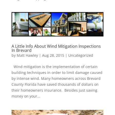
A Little Info About Wind Mitigation Inspections
In Brevard
by
Matt Hawley
|
Aug 28, 2015
|
Uncategorized
Wind mitigation is the implementation of certain
building techniques in order to limit damage caused
by intense wind. Many homeowners across Brevard
County Florida have saved thousands of dollars on
their homeowners insurance. Besides just saving
money on your...