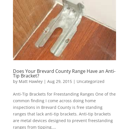
Does Your Brevard County Range Have an Anti-
Tip Bracket?
by
Matt Hawley
|
Aug 29, 2015
|
Uncategorized
Anti-Tip Brackets for Freestanding Ranges One of the
common finding I come across doing home
inspections in Brevard County is free standing
ranges that lack anti-tip brackets. Anti-tip brackets
are metal devices designed to prevent freestanding
ranges from tipping....