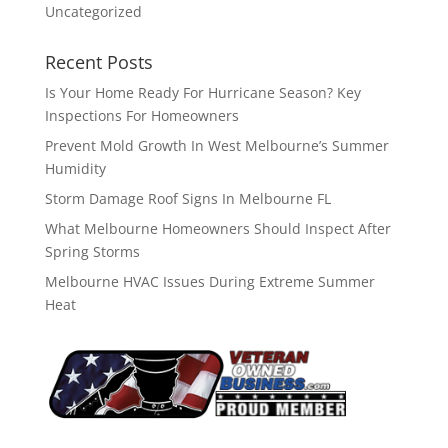
Uncategorized
Recent Posts
Is Your Home Ready For Hurricane Season? Key
Inspections For Homeowners
Prevent Mold Growth In West Melbourne’s Summer
Humidity
Storm Damage Roof Signs In Melbourne FL
What Melbourne Homeowners Should Inspect After
Spring Storms
Melbourne HVAC Issues During Extreme Summer
Heat