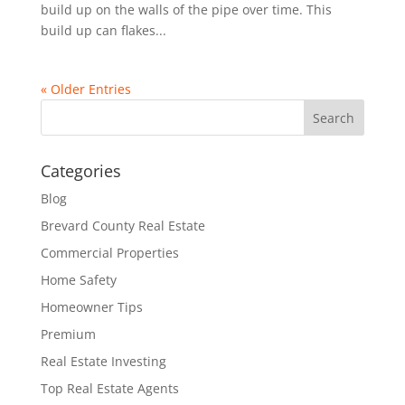
build up on the walls of the pipe over time. This
build up can flakes...
« Older Entries
Categories
Blog
Brevard County Real Estate
Commercial Properties
Home Safety
Homeowner Tips
Premium
Real Estate Investing
Top Real Estate Agents