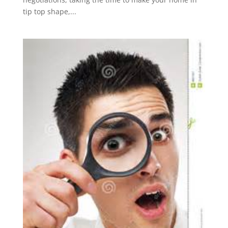
tip top shape,...