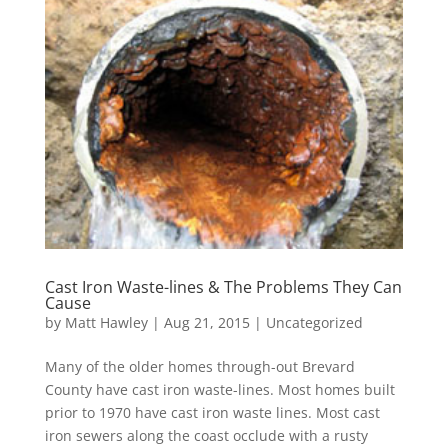
Cast Iron Waste-lines & The Problems They Can
Cause
by
Matt Hawley
|
Aug 21, 2015
|
Uncategorized
Many of the older homes through-out Brevard
County have cast iron waste-lines. Most homes built
prior to 1970 have cast iron waste lines. Most cast
iron sewers along the coast occlude with a rusty