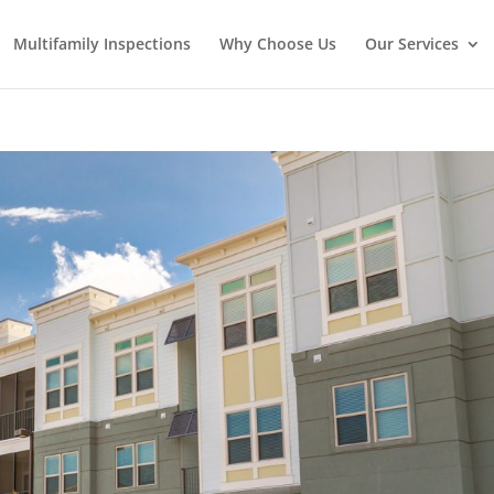
Multifamily Inspections
Why Choose Us
Our Services