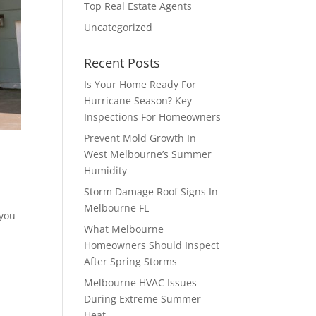
Top Real Estate Agents
Uncategorized
Recent Posts
Is Your Home Ready For
Hurricane Season? Key
Inspections For Homeowners
Prevent Mold Growth In
West Melbourne’s Summer
Humidity
Storm Damage Roof Signs In
Melbourne FL
 you
What Melbourne
Homeowners Should Inspect
After Spring Storms
Melbourne HVAC Issues
During Extreme Summer
Heat