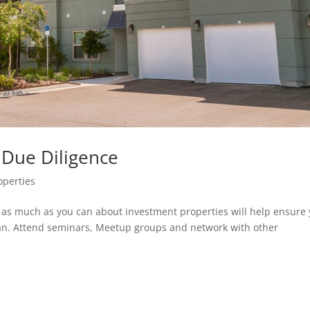
 Due Diligence
operties
g as much as you can about investment properties will help ensure
can. Attend seminars, Meetup groups and network with other