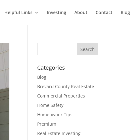
Helpful Links
Investing
About
Contact
Blog
Categories
Blog
Brevard County Real Estate
Commercial Properties
Home Safety
Homeowner Tips
Premium
Real Estate Investing