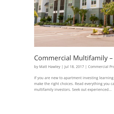
Commercial Multifamily –
by
Matt Hawley
|
Jul 18, 2017
|
Commercial Pr
If you are new to apartment investing learnin
make the right choices. Read everything you 
multifamily investors. Seek out experienced...