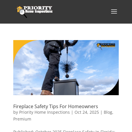
Fireplace Safety Tips For Homeowners
by
Priority Home Inspections
|
Oct 24, 2025
|
Blog
,
Premium
Published: October 2025 Fireplace Safety In Florida: