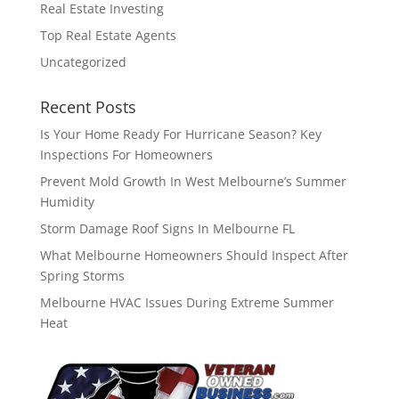
Real Estate Investing
Top Real Estate Agents
Uncategorized
Recent Posts
Is Your Home Ready For Hurricane Season? Key
Inspections For Homeowners
Prevent Mold Growth In West Melbourne’s Summer
Humidity
Storm Damage Roof Signs In Melbourne FL
What Melbourne Homeowners Should Inspect After
Spring Storms
Melbourne HVAC Issues During Extreme Summer
Heat