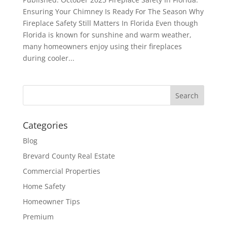
Ensuring Your Chimney Is Ready For The Season Why
Fireplace Safety Still Matters In Florida Even though
Florida is known for sunshine and warm weather,
many homeowners enjoy using their fireplaces
during cooler...
Categories
Blog
Brevard County Real Estate
Commercial Properties
Home Safety
Homeowner Tips
Premium