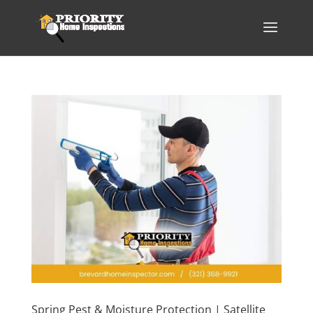
Spring Pest & Moisture Protection | Satellite