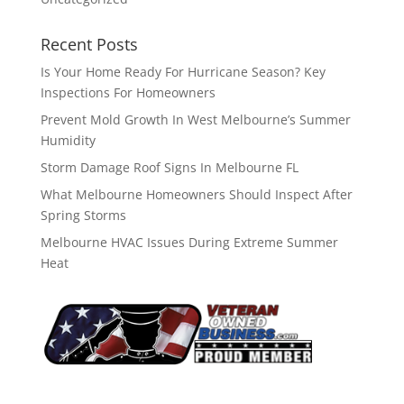
Recent Posts
Is Your Home Ready For Hurricane Season? Key
Inspections For Homeowners
Prevent Mold Growth In West Melbourne’s Summer
Humidity
Storm Damage Roof Signs In Melbourne FL
What Melbourne Homeowners Should Inspect After
Spring Storms
Melbourne HVAC Issues During Extreme Summer
Heat