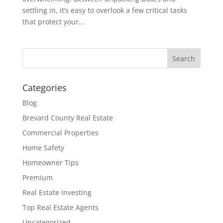
settling in, it’s easy to overlook a few critical tasks
that protect your...
Categories
Blog
Brevard County Real Estate
Commercial Properties
Home Safety
Homeowner Tips
Premium
Real Estate Investing
Top Real Estate Agents
Uncategorized