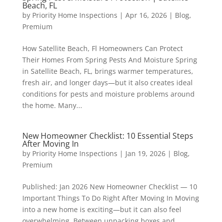
Beach, FL
by
Priority Home Inspections
|
Apr 16, 2026
|
Blog
,
Premium
How Satellite Beach, Fl Homeowners Can Protect
Their Homes From Spring Pests And Moisture Spring
in Satellite Beach, FL, brings warmer temperatures,
fresh air, and longer days—but it also creates ideal
conditions for pests and moisture problems around
the home. Many...
New Homeowner Checklist: 10 Essential Steps
After Moving In
by
Priority Home Inspections
|
Jan 19, 2026
|
Blog
,
Premium
Published: Jan 2026 New Homeowner Checklist — 10
Important Things To Do Right After Moving In Moving
into a new home is exciting—but it can also feel
overwhelming. Between unpacking boxes and