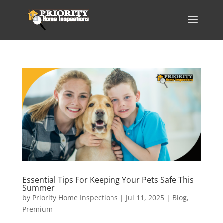
Essential Tips For Keeping Your Pets Safe This
Summer
by
Priority Home Inspections
|
Jul 11, 2025
|
Blog
,
Premium