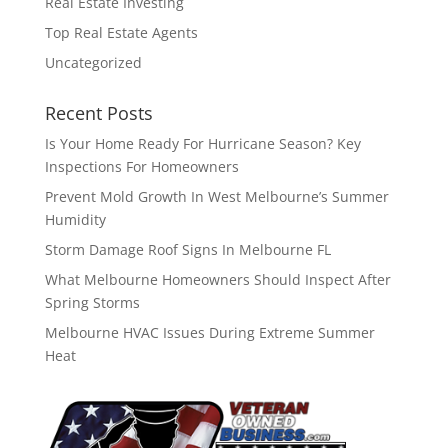
Real Estate Investing
Top Real Estate Agents
Uncategorized
Recent Posts
Is Your Home Ready For Hurricane Season? Key
Inspections For Homeowners
Prevent Mold Growth In West Melbourne’s Summer
Humidity
Storm Damage Roof Signs In Melbourne FL
What Melbourne Homeowners Should Inspect After
Spring Storms
Melbourne HVAC Issues During Extreme Summer
Heat