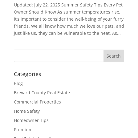
Updated: July 22, 2025 Summer Safety Tips Every Pet
Owner Should Know As summer temperatures rise,
it’s important to consider the well-being of your furry
friends. We all know how much we love our pets, and
just like us, they can be vulnerable to the heat. As...
Categories
Blog
Brevard County Real Estate
Commercial Properties
Home Safety
Homeowner Tips
Premium