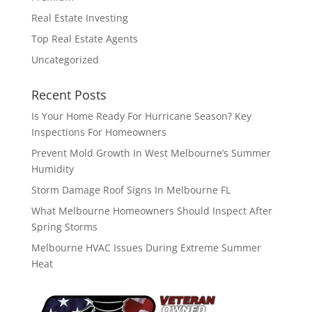
Real Estate Investing
Top Real Estate Agents
Uncategorized
Recent Posts
Is Your Home Ready For Hurricane Season? Key
Inspections For Homeowners
Prevent Mold Growth In West Melbourne’s Summer
Humidity
Storm Damage Roof Signs In Melbourne FL
What Melbourne Homeowners Should Inspect After
Spring Storms
Melbourne HVAC Issues During Extreme Summer
Heat