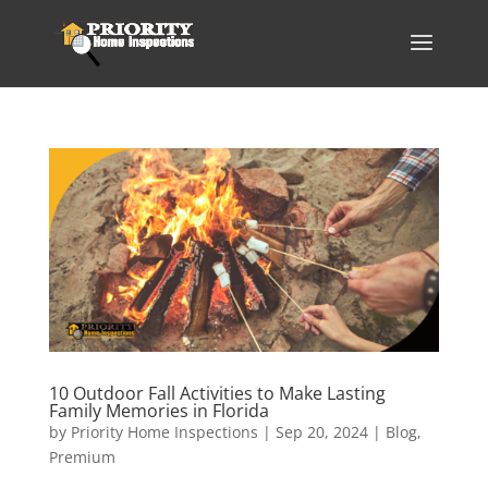
10 Outdoor Fall Activities to Make Lasting
Family Memories in Florida
by
Priority Home Inspections
|
Sep 20, 2024
|
Blog
,
Premium