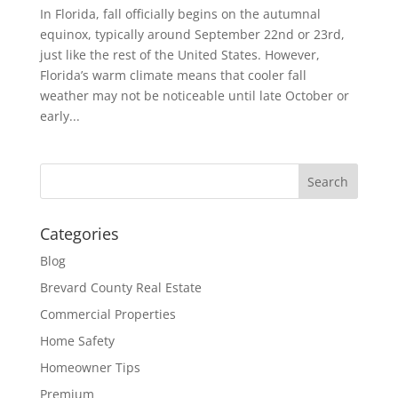
In Florida, fall officially begins on the autumnal
equinox, typically around September 22nd or 23rd,
just like the rest of the United States. However,
Florida’s warm climate means that cooler fall
weather may not be noticeable until late October or
early...
Categories
Blog
Brevard County Real Estate
Commercial Properties
Home Safety
Homeowner Tips
Premium