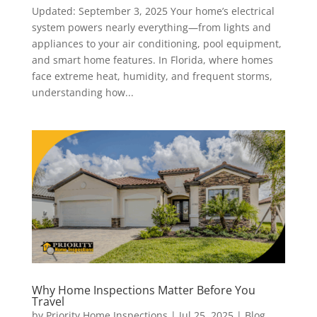
Updated: September 3, 2025 Your home’s electrical
system powers nearly everything—from lights and
appliances to your air conditioning, pool equipment,
and smart home features. In Florida, where homes
face extreme heat, humidity, and frequent storms,
understanding how...
Why Home Inspections Matter Before You
Travel
by
Priority Home Inspections
|
Jul 25, 2025
|
Blog
,