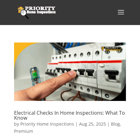
Electrical Checks In Home Inspections: What To
Know
by
Priority Home Inspections
|
Aug 25, 2025
|
Blog
,
Premium