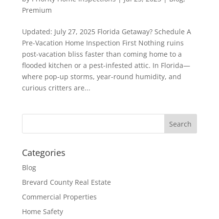
Premium
Updated: July 27, 2025 Florida Getaway? Schedule A
Pre-Vacation Home Inspection First Nothing ruins
post-vacation bliss faster than coming home to a
flooded kitchen or a pest-infested attic. In Florida—
where pop-up storms, year-round humidity, and
curious critters are...
Categories
Blog
Brevard County Real Estate
Commercial Properties
Home Safety