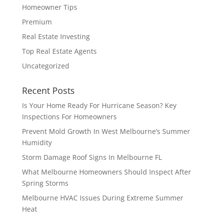
Homeowner Tips
Premium
Real Estate Investing
Top Real Estate Agents
Uncategorized
Recent Posts
Is Your Home Ready For Hurricane Season? Key
Inspections For Homeowners
Prevent Mold Growth In West Melbourne’s Summer
Humidity
Storm Damage Roof Signs In Melbourne FL
What Melbourne Homeowners Should Inspect After
Spring Storms
Melbourne HVAC Issues During Extreme Summer
Heat