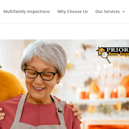
Multifamily Inspections
Why Choose Us
Our Services