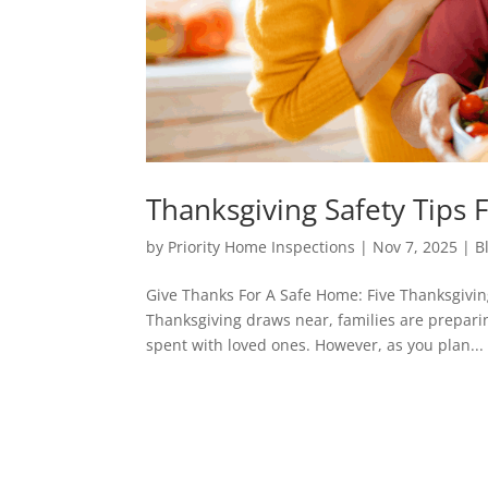
Thanksgiving Safety Tip
by
Priority Home Inspections
|
Nov 7, 2025
|
B
Give Thanks For A Safe Home: Five Thanksgivi
Thanksgiving draws near, families are preparing
spent with loved ones. However, as you plan...