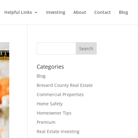
Helpful Links
Investing
About
Contact
Blog
Categories
Blog
Brevard County Real Estate
Commercial Properties
Home Safety
Homeowner Tips
Premium
Real Estate Investing