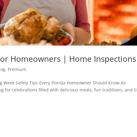
s For Homeowners | Home Inspections
log
,
Premium
ng Week Safety Tips Every Florida Homeowner Should Know As
 for celebrations filled with delicious meals, fun traditions, and 