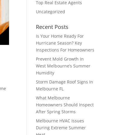
Top Real Estate Agents
Uncategorized
Recent Posts
Is Your Home Ready For
Hurricane Season? Key
Inspections For Homeowners
Prevent Mold Growth In
West Melbourne’s Summer
Humidity
Storm Damage Roof Signs In
time
Melbourne FL
What Melbourne
Homeowners Should Inspect
After Spring Storms
Melbourne HVAC Issues
During Extreme Summer
Heat