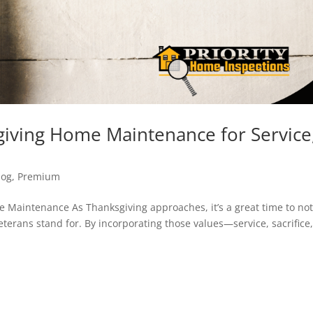
sgiving Home Maintenance for Service
log
,
Premium
Maintenance As Thanksgiving approaches, it’s a great time to no
eterans stand for. By incorporating those values—service, sacrifice