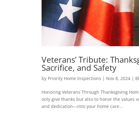
Veterans’ Tribute: Thank
Sacrifice, and Safety
by
Priority Home Inspections
|
Nov 8, 2024
|
B
Honoring Veterans Through Thanksgiving Home 
only give thanks but also to honor the values v
and dedication—into your home care...