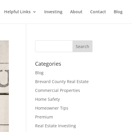
Helpful Links
Investing
About
Contact
Blog
Categories
Blog
Brevard County Real Estate
Commercial Properties
Home Safety
Homeowner Tips
Premium
Real Estate Investing