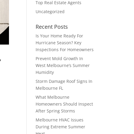
Top Real Estate Agents
Uncategorized
Recent Posts
Is Your Home Ready For
Hurricane Season? Key
Inspections For Homeowners
,
Prevent Mold Growth In
West Melbourne’s Summer
Humidity
Storm Damage Roof Signs In
Melbourne FL
t
,
What Melbourne
Homeowners Should Inspect
After Spring Storms
Melbourne HVAC Issues
During Extreme Summer
Heat