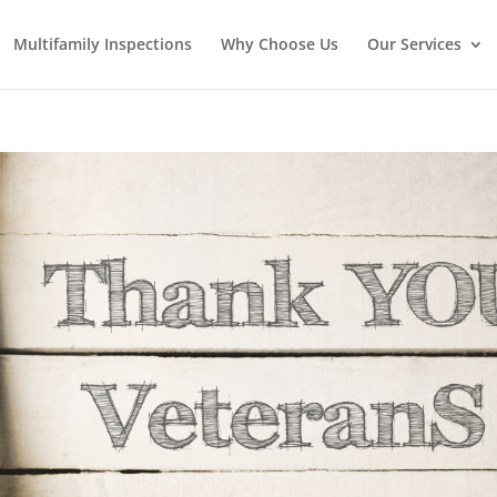
Multifamily Inspections
Why Choose Us
Our Services